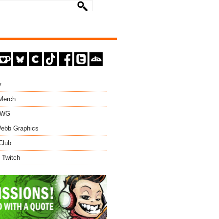
y
 Merch
EWG
ebb Graphics
Club
 Twitch