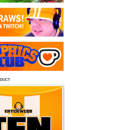
ODUCT