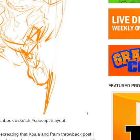
FEATURED PR
\
chbook #sketch #concept #layout
 recreating that Koala and Palm throwback post I