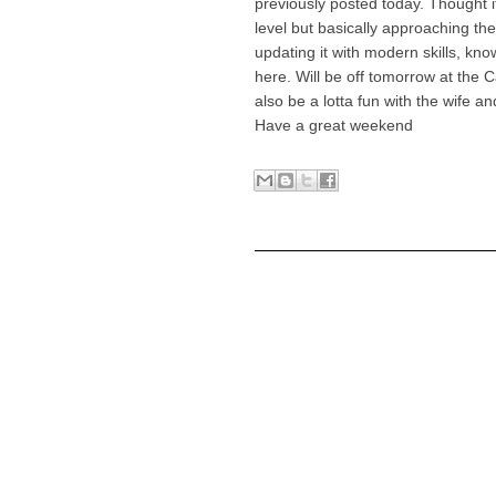
previously posted today. Thought it
level but basically approaching th
updating it with modern skills, kno
here. Will be off tomorrow at the C
also be a lotta fun with the wife a
Have a great weekend