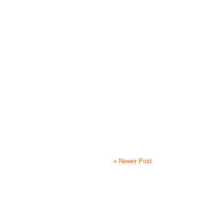
« Newer Post