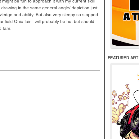
 might be fun to approach it with my current skill
e drawing in the same general angle/ depiction just
wledge and ability. But also very sleepy so stopped
anfield Ohio fair - will probably be hot but should
nd fam.
FEATURED ART