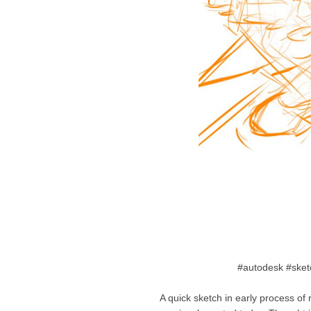
#autodesk #sket
A quick sketch in early process of