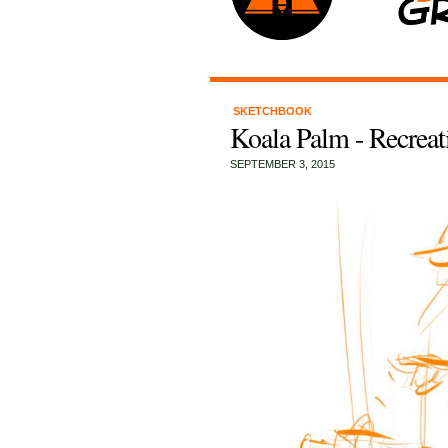
SKETCHBOOK
Koala Palm - Recreat
SEPTEMBER 3, 2015