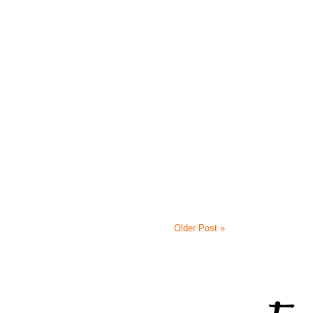
Older Post »