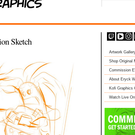
ion Sketch
Artwork Galler
Shop Original
Commission 
About Eryck W
Kofi Graphics 
Watch Live On